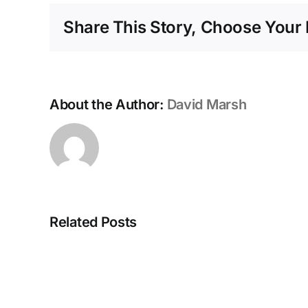
Share This Story, Choose Your 
About the Author:
David Marsh
Related Posts
More
Updates