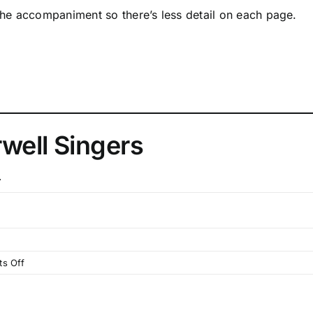
 the accompaniment so there’s less detail on each page.
well Singers
.
on
s Off
Website
Progress