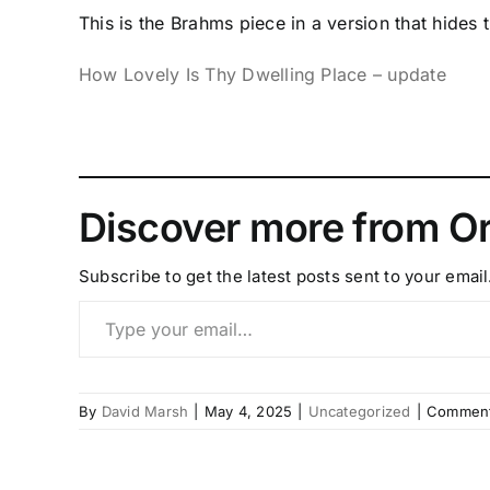
This is the Brahms piece in a version that hides
How Lovely Is Thy Dwelling Place – update
Discover more from Or
Subscribe to get the latest posts sent to your email
Type your email…
By
David Marsh
|
May 4, 2025
|
Uncategorized
|
Comment