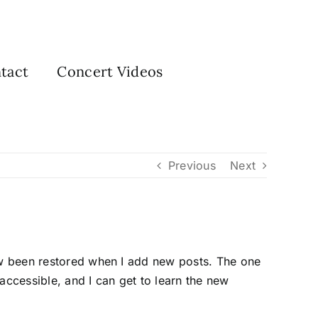
tact
Concert Videos
Previous
Next
now been restored when I add new posts. The one
accessible, and I can get to learn the new