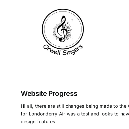
Skip
to
content
Website Progress
Hi all, there are still changes being made to t
for Londonderry Air was a test and looks to have
design features.