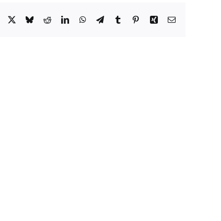
Facebook
X
Bluesky
Reddit
LinkedIn
WhatsApp
Telegram
Tumblr
Pinterest
Xing
Email
es
Additions
e