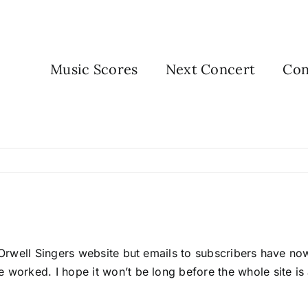
Music Scores
Next Concert
Con
he Orwell Singers website but emails to subscribers have 
 worked. I hope it won’t be long before the whole site is 