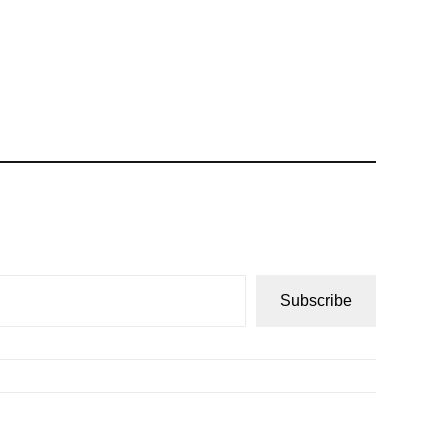
Subscribe