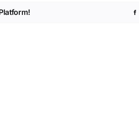
Platform!
Dido
Updat
&
Befor