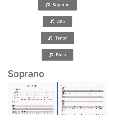
Soprano
Alto
Tenor
Bass
Soprano