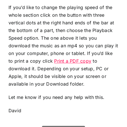
If you’d like to change the playing speed of the
whole section click on the button with three
vertical dots at the right hand ends of the bar at
the bottom of a part, then choose the Playback
Speed option. The one above it lets you
download the music as an mp4 so you can play it
on your computer, phone or tablet. If you’d like
to print a copy click
Print a PDF copy
to
download it. Depending on your setup, PC or
Apple, it should be visible on your screen or
available in your Download folder.
Let me know if you need any help with this.
David