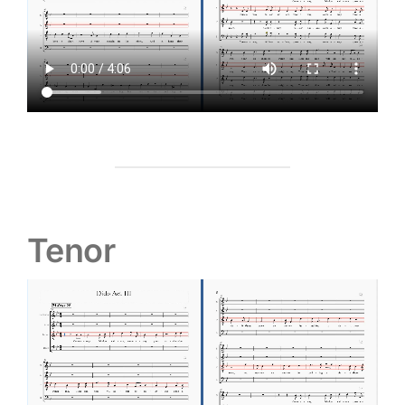
Tenor