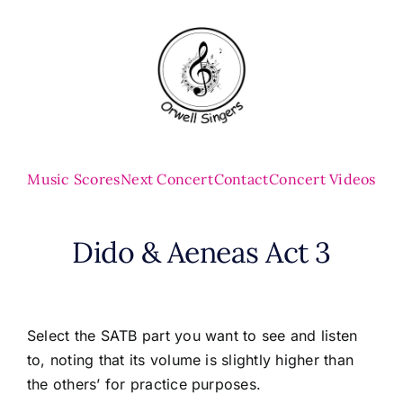
Skip
to
content
Music Scores
Next Concert
Contact
Concert Videos
Dido & Aeneas Act 3
Select the SATB part you want to see and listen
to, noting that its volume is slightly higher than
the others’ for practice purposes.