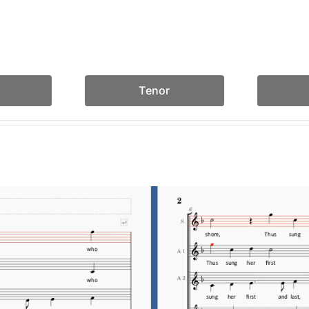
Tenor