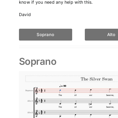
know if you need any help with this.
David
Soprano
Alto
Soprano