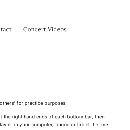
tact
Concert Videos
 others’ for practice purposes.
 at the right hand ends of each bottom bar, then
ay it on your computer, phone or tablet. Let me