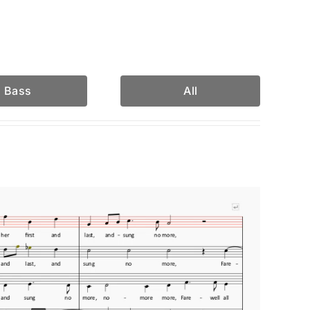
Bass
All