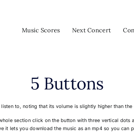
Music Scores
Next Concert
Con
5 Buttons
isten to, noting that its volume is slightly higher than the
whole section click on the button with three vertical dots
 it lets you download the music as an mp4 so you can pl