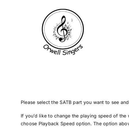
Skip
to
content
Please select the SATB part you want to see and l
If you’d like to change the playing speed of the 
choose Playback Speed option. The option above