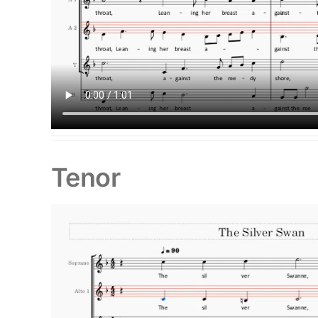
Tenor